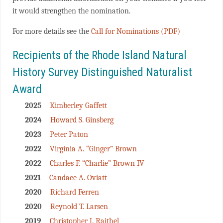
it would strengthen the nomination.
For more details see the
Call for Nominations (PDF)
Recipients of the Rhode Island Natural
History Survey Distinguished Naturalist
Award
2025
Kimberley Gaffett
2024
Howard S. Ginsberg
2023
Peter Paton
2022
Virginia A. “Ginger” Brown
2022
Charles F. “Charlie” Brown IV
2021
Candace A. Oviatt
2020
Richard Ferren
2020
Reynold T. Larsen
2019
Christopher J. Raithel