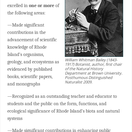
excelled in
one or more
of
the following areas:
—Made significant
contributions in the
advancement of scientific
knowledge of Rhode
Island’s organisms,
William Whitman Bailey (1843-
geology, and ecosystems as
1917) Botanist, author, first chair
of the Natural History
evidenced by published
Department at Brown University.
books, scientific papers,
Posthumous Distinguished
Naturalist 2009.
and monographs
—Recognized as an outstanding teacher and educator to
students and the public on the form, functions, and
ecological significance of Rhode Island’s biota and natural
systems
—Made significant contributions in enhancing public