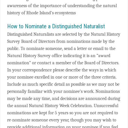
awareness of the importance of understanding the natural
history of Rhode Island’s ecosystems
How to Nominate a Distinguished Naturalist
Distinguished Naturalists are selected by the Natural History
Survey Board of Directors from nominations made by the
public. To nominate someone, send a letter or email to the
Natural History Survey office indicating it is an “award
nomination” or contact a member of the Board of Directors.
In your correspondence please describe the ways in which
your nominee excelled in one or more of the three criteria.
Include as much specific detail as possible as we may not be
personally familiar with your nominee’s work. Nominations
may be made any time, and decisions are announced during
the annual Natural History Week Celebration. Unsuccessful
nominations are kept for 5 years so you are not required to
re-nominate someone every year, though you may wish to
provide additional information on your nominee if you feel