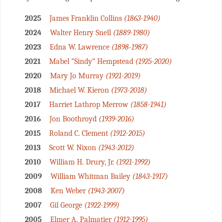
2025
James Franklin Collins
(1863-1940)
2024
Walter Henry Snell
(1889-1980)
2023
Edna W. Lawrence
(1898-1987)
2021
Mabel “Sindy” Hempstead
(1925-2020)
2020
Mary Jo Murray
(1921-2019)
2018
Michael W. Kieron
(1973-2018)
2017
Harriet Lathrop Merrow
(1858-1941)
2016
Jon Boothroyd
(1939-2016)
2015
Roland C. Clement
(1912-2015)
2013
Scott W. Nixon
(1943-2012)
2010
William H. Drury, Jr.
(1921-1992)
2009
William Whitman Bailey
(1843-1917)
2008
Ken Weber
(1943-2007)
2007
Gil George
(1922-1999)
2005
Elmer A. Palmatier
(1912-1995)