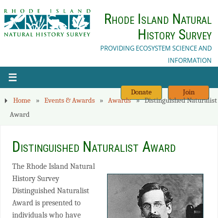
Rhode Island Natural
History Survey
PROVIDING ECOSYSTEM SCIENCE AND
INFORMATION
Donate
Join
Home
»
Events & Awards
»
Awards
»
Distinguished Naturalist
Award
Distinguished Naturalist Award
The Rhode Island Natural
History Survey
Distinguished Naturalist
Award is presented to
individuals who have