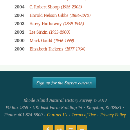
2004
C. Robert Shoop
(1935-2003)
2004
Harold Nelson Gibbs
(1886-1970)
2003
Harry Hathaway
(1869-1946)
2002
Les Sirkin
(1933-2000)
2000
Mark Gould
(1946-1999)
2000
Elizabeth Dickens
(1877-1964)
Sign up for the Survey e-news!
Rhode Island Natural History Survey © 2019
PO Box 1858 • URI East Farm Building 14 • Kingston, RI 02881 •
Phone: 401-874-5800 •
Contact Us
•
Terms of Use
•
Privacy Policy