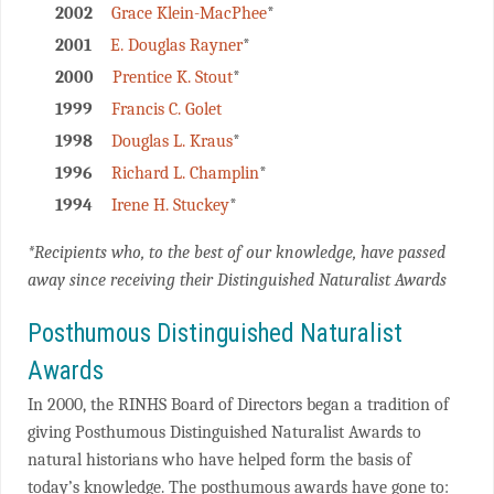
2002
Grace Klein-MacPhee
*
2001
E. Douglas Rayner
*
2000
Prentice K. Stout
*
1999
Francis C. Golet
1998
Douglas L. Kraus
*
1996
Richard L. Champlin
*
1994
Irene H. Stuckey
*
*Recipients who, to the best of our knowledge, have passed
away since receiving their Distinguished Naturalist Awards
Posthumous Distinguished Naturalist
Awards
In 2000, the RINHS Board of Directors began a tradition of
giving Posthumous Distinguished Naturalist Awards to
natural historians who have helped form the basis of
today’s knowledge. The posthumous awards have gone to: