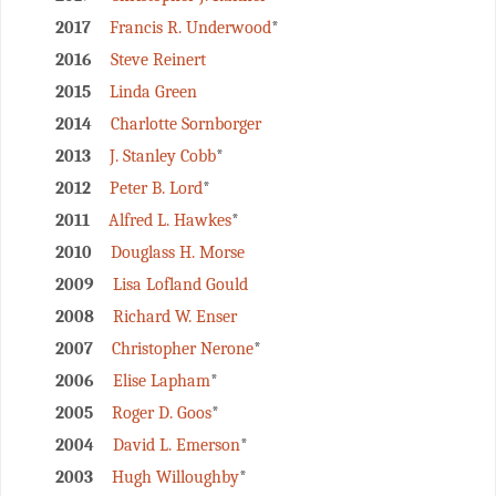
2017
Francis R. Underwood
*
2016
Steve Reinert
2015
Linda Green
2014
Charlotte Sornborger
2013
J. Stanley Cobb
*
2012
Peter B. Lord
*
2011
Alfred L. Hawkes
*
2010
Douglass H. Morse
2009
Lisa Lofland Gould
2008
Richard W. Enser
2007
Christopher Nerone
*
2006
Elise Lapham
*
2005
Roger D. Goos
*
2004
David L. Emerson
*
2003
Hugh Willoughby
*