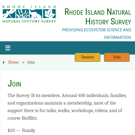
Rhode Island Natural
History Survey
PROVIDING ECOSYSTEM SCIENCE AND
INFORMATION
Donate
Join
Home
»
Join
Join
The Survey IS its members. Around 400 individuals, families,
and organizations maintain a membership, most of the
support there is for talks, walks, workshops, videos, and of
course BioBlitz.
$50 — Family