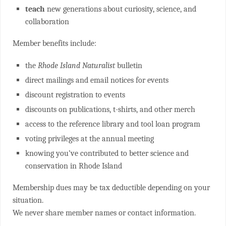
teach
new generations about curiosity, science, and
collaboration
Member benefits include:
the
Rhode Island Naturalist
bulletin
direct mailings and email notices for events
discount registration to events
discounts on publications, t-shirts, and other merch
access to the reference library and tool loan program
voting privileges at the annual meeting
knowing you’ve contributed to better science and
conservation in Rhode Island
Membership dues may be tax deductible depending on your
situation.
We never share member names or contact information.