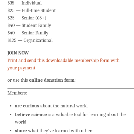
$35 — Individual
$25 — Full-time Student
$25 — Senior (65+)
$40 — Student Family
$40 — Senior Family
$125 — Organizational
JOIN NOW
Print and send this downloadable membership form with
your payment
or use this
online donation form
:
Members:
are curious
about the natural world
believe science
is a valuable tool for learning about the
world
share
what they’ve learned with others