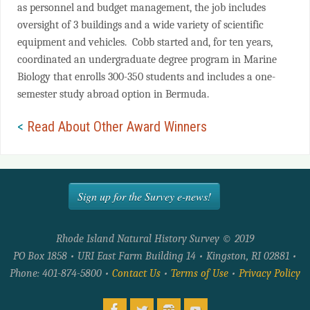
as personnel and budget management, the job includes
oversight of 3 buildings and a wide variety of scientific
equipment and vehicles. Cobb started and, for ten years,
coordinated an undergraduate degree program in Marine
Biology that enrolls 300-350 students and includes a one-
semester study abroad option in Bermuda.
<
Read About Other Award Winners
Sign up for the Survey e-news!
Rhode Island Natural History Survey © 2019
PO Box 1858 • URI East Farm Building 14 • Kingston, RI 02881 •
Phone: 401-874-5800 •
Contact Us
•
Terms of Use
•
Privacy Policy