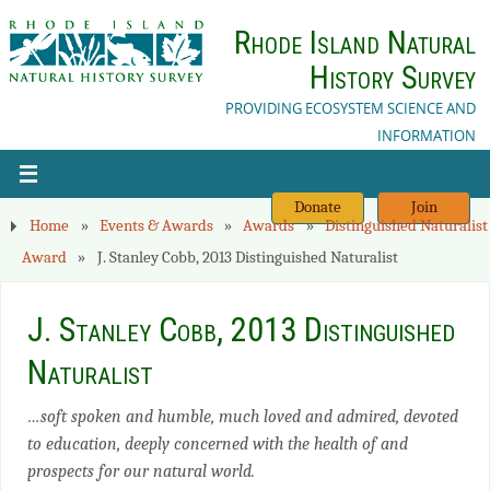
Rhode Island Natural
History Survey
PROVIDING ECOSYSTEM SCIENCE AND
INFORMATION
Donate
Join
Home
»
Events & Awards
»
Awards
»
Distinguished Naturalist
Award
»
J. Stanley Cobb, 2013 Distinguished Naturalist
J. Stanley Cobb, 2013 Distinguished
Naturalist
…soft spoken and humble, much loved and admired, devoted
to education, deeply concerned with the health of and
prospects for our natural world.