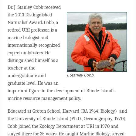
Dr. J. Stanley Cobb received
the 2013 Distinguished
Naturalist Award. Cobb, a
retired URI professor, is a
marine biologist and
internationally recognized
expert on lobsters. He
distinguished himself as a
teacher at the
J. Stanley Cobb.
undergraduate and
graduate level. He was an
important figure in the development of Rhode Island’s
marine resource management policy.
Educated at Groton School, Harvard (BA 1964, Biology) and
the University of Rhode Island (Ph.D., Oceanography, 1970),
Cobb joined the Zoology Department at URI in 1970 and
stayed there for 35 years. He taught Marine Biology, served