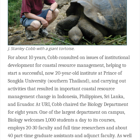
J. Stanley Cobb with a giant tortoise.
For about 10 years, Cobb consulted on issues of institutional
development for coastal resource management, helping to
start a successful, now 20-year-old institute at Prince of
Songkla University (southern Thailand), and carrying out
activities that resulted in important coastal resource
management change in Indonesia, Philippines, Sri Lanka,
and Ecuador. At URI, Cobb chaired the Biology Department
for eight years. One of the largest department on campus,
Biology welcomes 1,000 students a day to its courses,
employs 20-30 faculty and full time researchers and about
40 part-time graduate assistants and adjunct faculty. As well