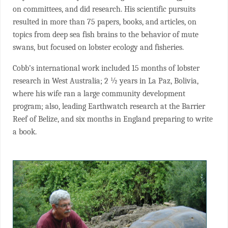
on committees, and did research. His scientific pursuits
resulted in more than 75 papers, books, and articles, on
topics from deep sea fish brains to the behavior of mute
swans, but focused on lobster ecology and fisheries.
Cobb’s international work included 15 months of lobster
research in West Australia; 2 ½ years in La Paz, Bolivia,
where his wife ran a large community development
program; also, leading Earthwatch research at the Barrier
Reef of Belize, and six months in England preparing to write
a book.