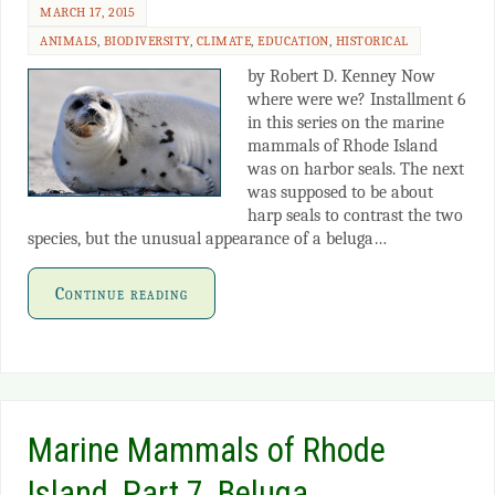
MARCH 17, 2015
ANIMALS
,
BIODIVERSITY
,
CLIMATE
,
EDUCATION
,
HISTORICAL
by Robert D. Kenney Now
where were we? Installment 6
in this series on the marine
mammals of Rhode Island
was on harbor seals. The next
was supposed to be about
harp seals to contrast the two
species, but the unusual appearance of a beluga…
Continue reading
Marine Mammals of Rhode
Island, Part 7, Beluga