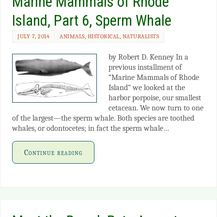
Marine Mammals of Rhode
Island, Part 6, Sperm Whale
JULY 7, 2014
ANIMALS
,
HISTORICAL
,
NATURALISTS
by Robert D. Kenney In a
previous installment of
“Marine Mammals of Rhode
Island” we looked at the
harbor porpoise, our smallest
cetacean. We now turn to one
of the largest—the sperm whale. Both species are toothed
whales, or odontocetes; in fact the sperm whale…
Continue reading