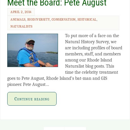
Meet the Board: Pete August
APRIL 2, 2014
ANIMALS
,
BIODIVERSITY
,
CONSERVATION
,
HISTORICAL
,
NATURALISTS
To put more of a face on the
Natural History Survey, we
are including profiles of board
members, staff, and members
among our Rhode Island
Naturalist blog posts. This
time the celebrity treatment
goes to Pete August, Rhode Island’s bat-man and GIS
pioneer. Pete August…
Continue reading