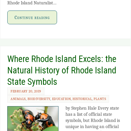
Rhode Island Naturalist…
Continue reading
Where Rhode Island Excels: the
Natural History of Rhode Island
State Symbols
FEBRUARY 20, 2019
ANIMALS
,
BIODIVERSITY
,
EDUCATION
,
HISTORICAL
,
PLANTS
by Stephen Hale Every state
has a list of official state
symbols, but Rhode Island is
unique in having an official