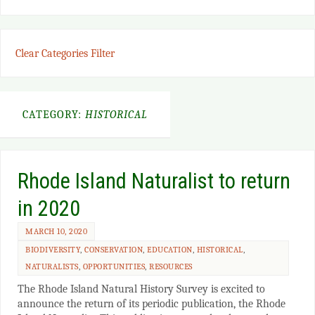
Clear Categories Filter
CATEGORY:
HISTORICAL
Rhode Island Naturalist to return
in 2020
MARCH 10, 2020
BIODIVERSITY
,
CONSERVATION
,
EDUCATION
,
HISTORICAL
,
NATURALISTS
,
OPPORTUNITIES
,
RESOURCES
The Rhode Island Natural History Survey is excited to
announce the return of its periodic publication, the Rhode