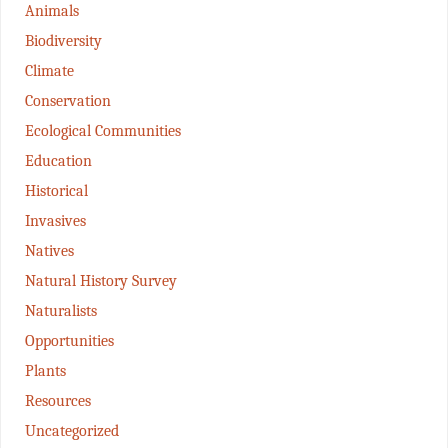
Animals
Biodiversity
Climate
Conservation
Ecological Communities
Education
Historical
Invasives
Natives
Natural History Survey
Naturalists
Opportunities
Plants
Resources
Uncategorized