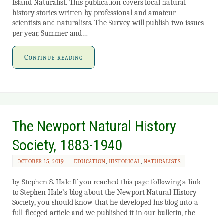
Island Naturalist. This publication covers local natural
history stories written by professional and amateur
scientists and naturalists. The Survey will publish two issues
per year, Summer and…
Continue reading
The Newport Natural History
Society, 1883-1940
OCTOBER 15, 2019
EDUCATION
,
HISTORICAL
,
NATURALISTS
by Stephen S. Hale If you reached this page following a link
to Stephen Hale’s blog about the Newport Natural History
Society, you should know that he developed his blog into a
full-fledged article and we published it in our bulletin, the