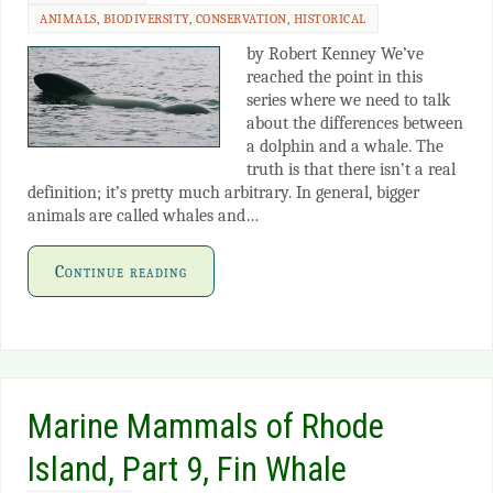
ANIMALS
,
BIODIVERSITY
,
CONSERVATION
,
HISTORICAL
by Robert Kenney We’ve
reached the point in this
series where we need to talk
about the differences between
a dolphin and a whale. The
truth is that there isn’t a real
definition; it’s pretty much arbitrary. In general, bigger
animals are called whales and…
Continue reading
Marine Mammals of Rhode
Island, Part 9, Fin Whale