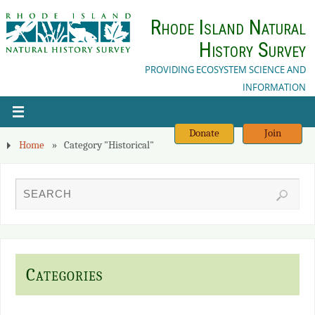
Rhode Island Natural
History Survey
PROVIDING ECOSYSTEM SCIENCE AND
INFORMATION
Donate
Join
Home
»
Category "Historical"
Categories