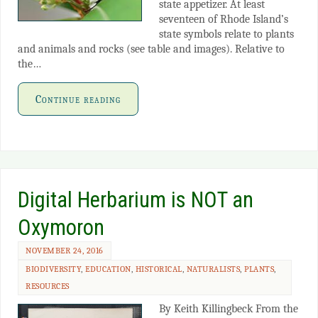
state appetizer. At least
seventeen of Rhode Island’s
state symbols relate to plants
and animals and rocks (see table and images). Relative to
the…
Continue reading
Digital Herbarium is NOT an
Oxymoron
NOVEMBER 24, 2016
BIODIVERSITY
,
EDUCATION
,
HISTORICAL
,
NATURALISTS
,
PLANTS
,
RESOURCES
By Keith Killingbeck From the