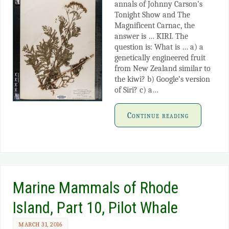
annals of Johnny Carson’s
Tonight Show and The
Magnificent Carnac, the
answer is … KIRI. The
question is: What is … a) a
genetically engineered fruit
from New Zealand similar to
the kiwi? b) Google’s version
of Siri? c) a…
Continue reading
Marine Mammals of Rhode
Island, Part 10, Pilot Whale
MARCH 31, 2016