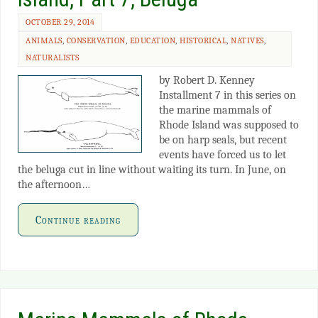
OCTOBER 29, 2014
ANIMALS
,
CONSERVATION
,
EDUCATION
,
HISTORICAL
,
NATIVES
,
NATURALISTS
by Robert D. Kenney
Installment 7 in this series on
the marine mammals of
Rhode Island was supposed to
be on harp seals, but recent
events have forced us to let
the beluga cut in line without waiting its turn. In June, on
the afternoon…
Continue reading