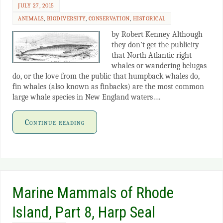
JULY 27, 2015
ANIMALS
,
BIODIVERSITY
,
CONSERVATION
,
HISTORICAL
by Robert Kenney Although
they don’t get the publicity
that North Atlantic right
whales or wandering belugas
do, or the love from the public that humpback whales do,
fin whales (also known as finbacks) are the most common
large whale species in New England waters….
Continue reading
Marine Mammals of Rhode
Island, Part 8, Harp Seal