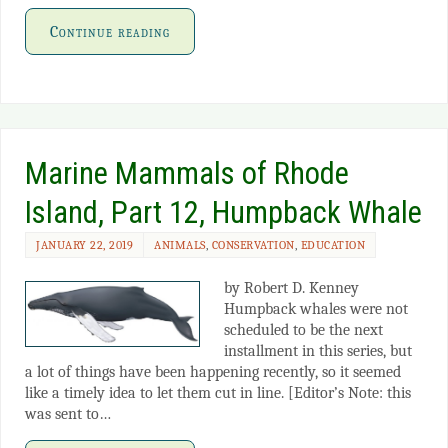
Continue reading
Marine Mammals of Rhode
Island, Part 12, Humpback Whale
JANUARY 22, 2019
ANIMALS
,
CONSERVATION
,
EDUCATION
by Robert D. Kenney
Humpback whales were not
scheduled to be the next
installment in this series, but
a lot of things have been happening recently, so it seemed
like a timely idea to let them cut in line. [Editor’s Note: this
was sent to…