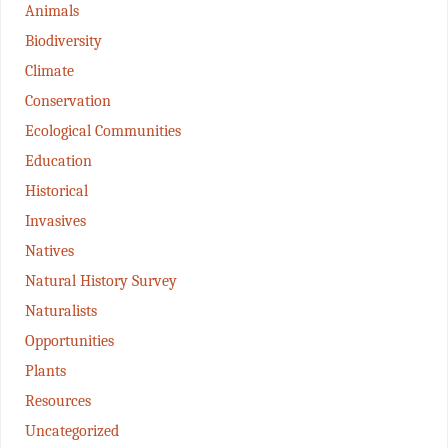
Animals
Biodiversity
Climate
Conservation
Ecological Communities
Education
Historical
Invasives
Natives
Natural History Survey
Naturalists
Opportunities
Plants
Resources
Uncategorized