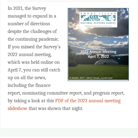
In 2021, the Survey
managed to expand in a
number of directions
despite the challenges of
the continuing pandemic.
If you missed the Survey’s
2022 annual meeting,
which was held online on
April 7, you can still catch
up on all the news,
including the finance
report, nominating committee report, and program report,
by taking a look at this
PDF of the 2022 annual meeting
slideshow
that was shown that night.