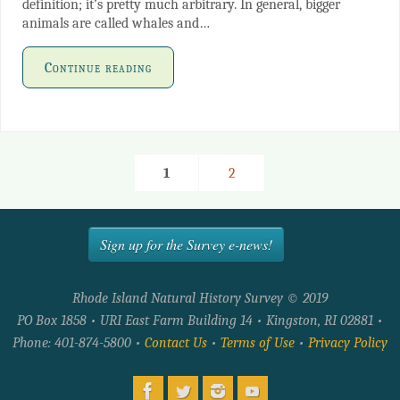
definition; it’s pretty much arbitrary. In general, bigger
animals are called whales and…
Continue reading
1
2
Sign up for the Survey e-news!
Rhode Island Natural History Survey © 2019
PO Box 1858 • URI East Farm Building 14 • Kingston, RI 02881 •
Phone: 401-874-5800 •
Contact Us
•
Terms of Use
•
Privacy Policy