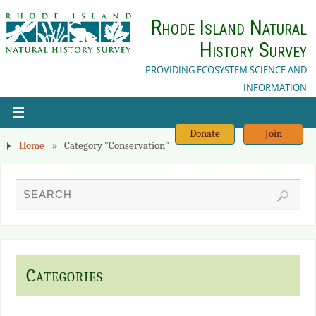
Rhode Island Natural
History Survey
PROVIDING ECOSYSTEM SCIENCE AND
INFORMATION
Donate
Join
Home
»
Category "Conservation"
Categories