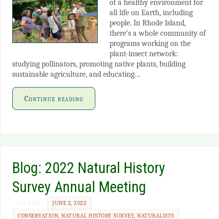
of a healthy environment for
all life on Earth, including
people. In Rhode Island,
there’s a whole community of
programs working on the
plant-insect network:
studying pollinators, promoting native plants, building
sustainable agriculture, and educating…
Continue reading
Blog: 2022 Natural History
Survey Annual Meeting
IMAGE
JUNE 2, 2022
CONSERVATION
,
NATURAL HISTORY SURVEY
,
NATURALISTS