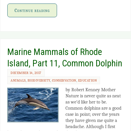
Continue reading
Marine Mammals of Rhode
Island, Part 11, Common Dolphin
DECEMBER 14, 2017
ANIMALS
,
BIODIVERSITY
,
CONSERVATION
,
EDUCATION
by Robert Kenney Mother
Nature is never quite as neat
as we’d like her to be.
Common dolphins are a good
case in point; over the years
they have given me quite a
headache. Although I first