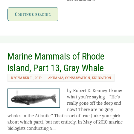
Continue reading
Marine Mammals of Rhode
Island, Part 13, Gray Whale
DECEMBER 11, 2019
ANIMALS
,
CONSERVATION
,
EDUCATION
by Robert D. Kenney I know
what you’re saying—“He’s
really gone off the deep end
now! There are no gray
whales in the Atlantic.” That’s sort of true (take your pick
about which part), but not entirely. In May of 2010 marine
biologists conducting a…