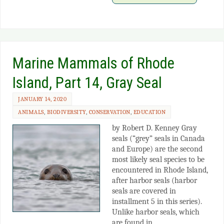
Marine Mammals of Rhode
Island, Part 14, Gray Seal
JANUARY 14, 2020
ANIMALS
,
BIODIVERSITY
,
CONSERVATION
,
EDUCATION
by Robert D. Kenney Gray
seals (“grey” seals in Canada
and Europe) are the second
most likely seal species to be
encountered in Rhode Island,
after harbor seals (harbor
seals are covered in
installment 5 in this series).
Unlike harbor seals, which
are found in…