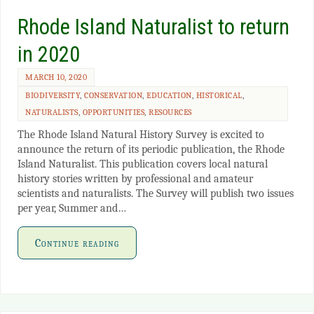
Rhode Island Naturalist to return
in 2020
MARCH 10, 2020
BIODIVERSITY
,
CONSERVATION
,
EDUCATION
,
HISTORICAL
,
NATURALISTS
,
OPPORTUNITIES
,
RESOURCES
The Rhode Island Natural History Survey is excited to
announce the return of its periodic publication, the Rhode
Island Naturalist. This publication covers local natural
history stories written by professional and amateur
scientists and naturalists. The Survey will publish two issues
per year, Summer and…
Continue reading