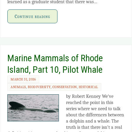
learned as a graduate student that there was…
Continue reading
Marine Mammals of Rhode
Island, Part 10, Pilot Whale
MARCH 31, 2016
ANIMALS
,
BIODIVERSITY
,
CONSERVATION
,
HISTORICAL
by Robert Kenney We’ve
reached the point in this
series where we need to talk
about the differences between
a dolphin and a whale. The
truth is that there isn’t a real