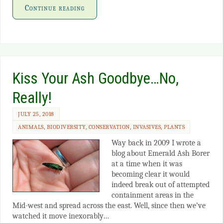
Continue reading
Kiss Your Ash Goodbye…No,
Really!
JULY 25, 2018
ANIMALS
,
BIODIVERSITY
,
CONSERVATION
,
INVASIVES
,
PLANTS
Way back in 2009 I wrote a
blog about Emerald Ash Borer
at a time when it was
becoming clear it would
indeed break out of attempted
containment areas in the
Mid-west and spread across the east. Well, since then we’ve
watched it move inexorably…