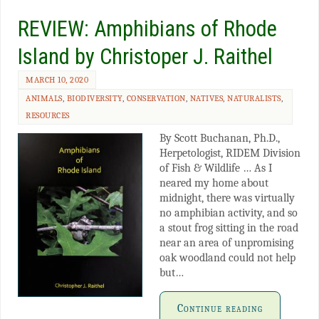
REVIEW: Amphibians of Rhode
Island by Christoper J. Raithel
MARCH 10, 2020
ANIMALS
,
BIODIVERSITY
,
CONSERVATION
,
NATIVES
,
NATURALISTS
,
RESOURCES
By Scott Buchanan, Ph.D.,
Herpetologist, RIDEM Division
of Fish & Wildlife … As I
neared my home about
midnight, there was virtually
no amphibian activity, and so
a stout frog sitting in the road
near an area of unpromising
oak woodland could not help
but…
Continue reading