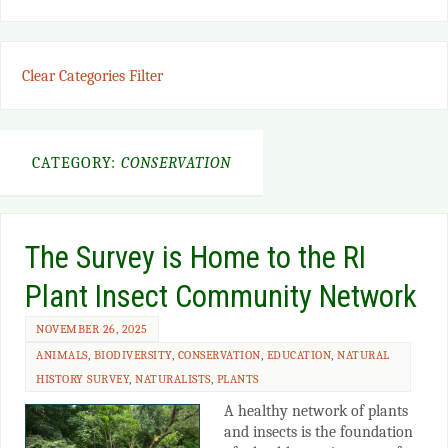
Clear Categories Filter
CATEGORY:
CONSERVATION
The Survey is Home to the RI
Plant Insect Community Network
NOVEMBER 26, 2025
ANIMALS
,
BIODIVERSITY
,
CONSERVATION
,
EDUCATION
,
NATURAL
HISTORY SURVEY
,
NATURALISTS
,
PLANTS
A healthy network of plants
and insects is the foundation