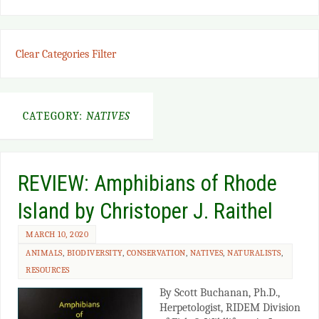
Clear Categories Filter
CATEGORY:
NATIVES
REVIEW: Amphibians of Rhode
Island by Christoper J. Raithel
MARCH 10, 2020
ANIMALS
,
BIODIVERSITY
,
CONSERVATION
,
NATIVES
,
NATURALISTS
,
RESOURCES
By Scott Buchanan, Ph.D.,
Herpetologist, RIDEM Division