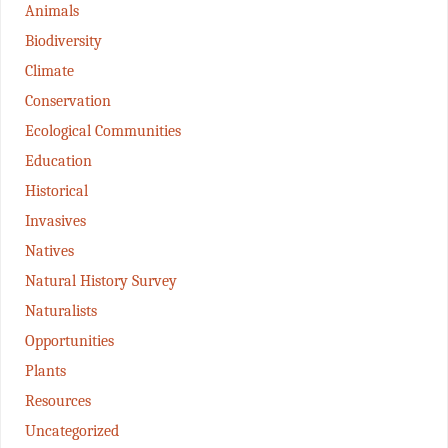
Animals
Biodiversity
Climate
Conservation
Ecological Communities
Education
Historical
Invasives
Natives
Natural History Survey
Naturalists
Opportunities
Plants
Resources
Uncategorized