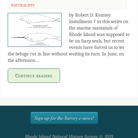
NATURALISTS
by Robert D. Kenney
Installment 7 in this series on
the marine mammals of
Rhode Island was supposed to
be on harp seals, but recent
events have forced us to let
the beluga cut in line without waiting its turn. In June, on
the afternoon…
Continue reading
Sign up for the Survey e-news!
Rhode Island Natural History Survey © 2019