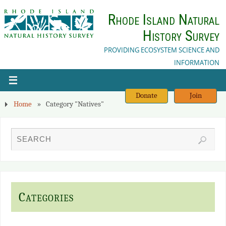
Rhode Island Natural
History Survey
PROVIDING ECOSYSTEM SCIENCE AND
INFORMATION
Donate
Join
Home
»
Category "Natives"
Categories