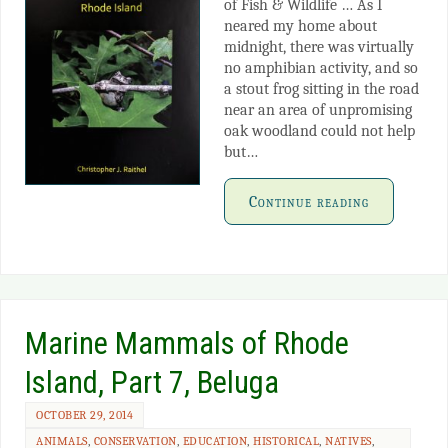
of Fish & Wildlife … As I
neared my home about
midnight, there was virtually
no amphibian activity, and so
a stout frog sitting in the road
near an area of unpromising
oak woodland could not help
but…
Continue reading
Marine Mammals of Rhode
Island, Part 7, Beluga
OCTOBER 29, 2014
ANIMALS
,
CONSERVATION
,
EDUCATION
,
HISTORICAL
,
NATIVES
,