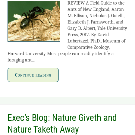
REVIEW A Field Guide to the
Ants of New England, Aaron
M. Ellison, Nicholas J. Gotelli,
Elizabeth J. Farnsworth, and
Gary D. Alpert, Yale University
Press, 2012. By David
Lubertazzi, Ph.D., Museum of
Comparative Zoology,
Harvard University Most people can readily identify a
foraging ant…
Continue reading
Exec’s Blog: Nature Giveth and
Nature Taketh Away