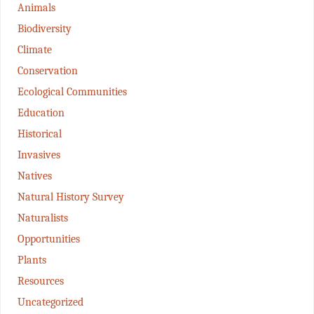
Animals
Biodiversity
Climate
Conservation
Ecological Communities
Education
Historical
Invasives
Natives
Natural History Survey
Naturalists
Opportunities
Plants
Resources
Uncategorized