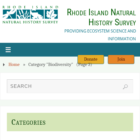
Rhode Island Natural
History Survey
PROVIDING ECOSYSTEM SCIENCE AND
INFORMATION
Donate
Join
Home
»
Category "Biodiversity"
(Page 3)
Categories