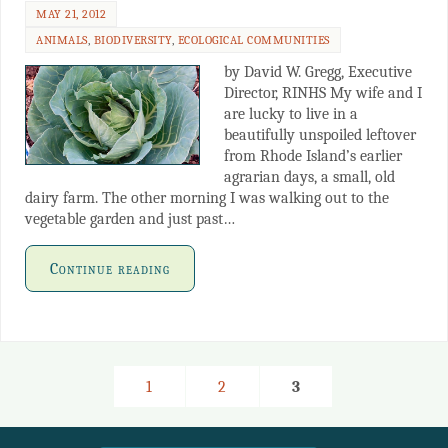
MAY 21, 2012
ANIMALS
,
BIODIVERSITY
,
ECOLOGICAL COMMUNITIES
by David W. Gregg, Executive
Director, RINHS My wife and I
are lucky to live in a
beautifully unspoiled leftover
from Rhode Island’s earlier
agrarian days, a small, old
dairy farm. The other morning I was walking out to the
vegetable garden and just past…
Continue reading
1
2
3