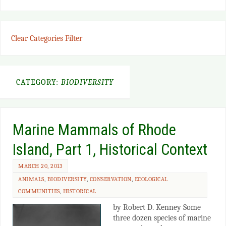
Clear Categories Filter
CATEGORY:
BIODIVERSITY
Marine Mammals of Rhode
Island, Part 1, Historical Context
MARCH 20, 2013
ANIMALS
,
BIODIVERSITY
,
CONSERVATION
,
ECOLOGICAL
COMMUNITIES
,
HISTORICAL
by Robert D. Kenney Some
three dozen species of marine