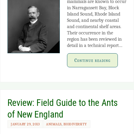
mammals are known to occur
in Narragansett Bay, Block
Island Sound, Rhode Island
Sound, and nearby coastal
and continental shelf areas.
Their occurrence in the
region has been reviewed in
detail in a technical report…
Continue reading
Review: Field Guide to the Ants
of New England
JANUARY 29, 2013
ANIMALS
,
BIODIVERSITY