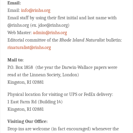
Email:
Email:
info@rinhs.org
Email staff by using their first initial and last name with
@rinhs.org (ex. jdoe@rinhs.org)
Web Master:
admin@rinhs.org
Editorial committee of the
Rhode Island Naturalist
bulletin:
rinaturalist@rinhs.org
Mail to:
P.O. Box 1858 (the year the Darwin-Wallace papers were
read at the Linnean Society, London)
Kingston, RI 02881
Physical location for visiting or UPS or FedEx delivery:
1 East Farm Rd (Building 14)
Kingston, RI 02881
Visiting Our Office:
Drop-ins are welcome (in fact encouraged) whenever the