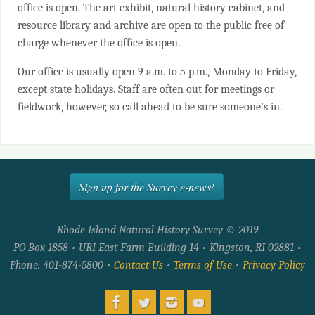
office is open. The art exhibit, natural history cabinet, and
resource library and archive are open to the public free of
charge whenever the office is open.
Our office is usually open 9 a.m. to 5 p.m., Monday to Friday,
except state holidays. Staff are often out for meetings or
fieldwork, however, so call ahead to be sure someone’s in.
Sign up for the Survey e-news!
Rhode Island Natural History Survey © 2019
PO Box 1858 • URI East Farm Building 14 • Kingston, RI 02881 •
Phone: 401-874-5800 •
Contact Us
•
Terms of Use
•
Privacy Policy