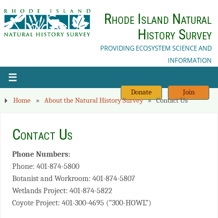
Rhode Island Natural
History Survey
PROVIDING ECOSYSTEM SCIENCE AND
INFORMATION
Donate
Join
Home
»
About the Natural History Survey
»
Contact Us
Contact Us
Phone Numbers:
Phone: 401-874-5800
Botanist and Workroom: 401-874-5807
Wetlands Project: 401-874-5822
Coyote Project: 401-300-4695 (“300-HOWL”)